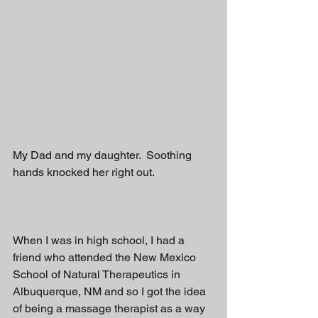
My Dad and my daughter.  Soothing 
hands knocked her right out.  
When I was in high school, I had a 
friend who attended the New Mexico 
School of Natural Therapeutics in 
Albuquerque, NM and so I got the idea 
of being a massage therapist as a way 