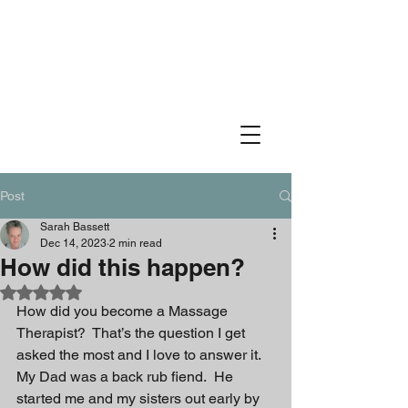
Idaho Muscle Therapy
Therapeutic Massage
Post
Sarah Bassett
Dec 14, 2023
2 min read
How did this happen?
Rated NaN out of 5 stars.
How did you become a Massage 
Therapist?  That’s the question I get 
asked the most and I love to answer it.  
My Dad was a back rub fiend.  He 
started me and my sisters out early by 