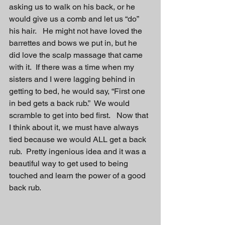
asking us to walk on his back, or he 
would give us a comb and let us “do” 
his hair.   He might not have loved the 
barrettes and bows we put in, but he 
did love the scalp massage that came 
with it.  If there was a time when my 
sisters and I were lagging behind in 
getting to bed, he would say, “First one 
in bed gets a back rub.”  We would 
scramble to get into bed first.   Now that 
I think about it, we must have always 
tied because we would ALL get a back 
rub.  Pretty ingenious idea and it was a 
beautiful way to get used to being 
touched and learn the power of a good 
back rub.