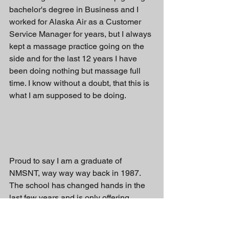
bachelor's degree in Business and I 
worked for Alaska Air as a Customer 
Service Manager for years, but I always 
kept a massage practice going on the 
side and for the last 12 years I have 
been doing nothing but massage full 
time. I know without a doubt, that this is 
what I am supposed to be doing. 
Proud to say I am a graduate of 
NMSNT, way way way back in 1987.  
The school has changed hands in the 
last few years and is only offering 
online classes at this point in time.  
Would love to see it back up and 