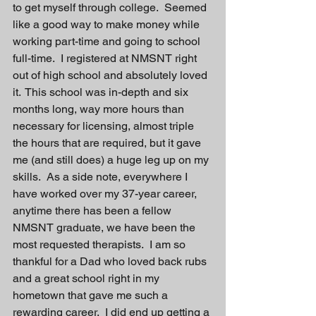
to get myself through college.  Seemed 
like a good way to make money while 
working part-time and going to school 
full-time.  I registered at NMSNT right 
out of high school and absolutely loved 
it.  This school was in-depth and six 
months long, way more hours than 
necessary for licensing, almost triple 
the hours that are required, but it gave 
me (and still does) a huge leg up on my 
skills.  As a side note, everywhere I 
have worked over my 37-year career, 
anytime there has been a fellow 
NMSNT graduate, we have been the 
most requested therapists.  I am so 
thankful for a Dad who loved back rubs 
and a great school right in my 
hometown that gave me such a 
rewarding career.  I did end up getting a 